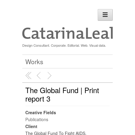
Design Consultant. Corporate. Editorial. Web. Visual data.
Works
The Global Fund | Print
report 3
Creative Fields
Publications
Client
The Global Fund To Fight AIDS,