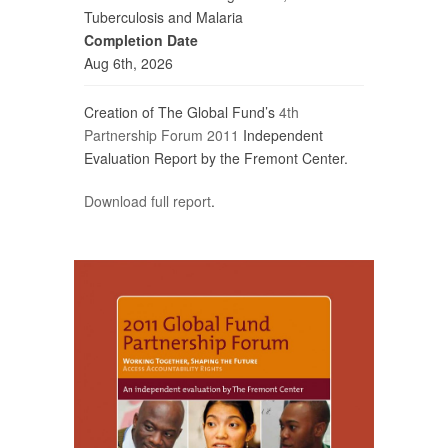
Tuberculosis and Malaria
Completion Date
Aug 6th, 2026
Creation of The Global Fund’s
4th
Partnership Forum 2011
Independent
Evaluation Report by the Fremont Center.
Download full report
.