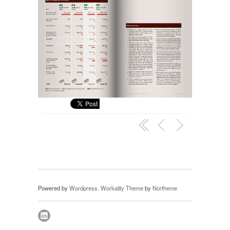
Powered by
Wordpress
.
Workality Theme
by
Northeme