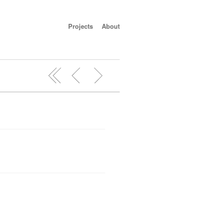
Projects
About