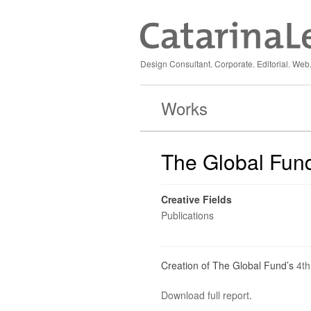
Design Consultant. Corporate. Editorial. Web.
Works
The Global Fund 
Creative Fields
Publications
Creation of The Global Fund’s
4th
Download full report
.