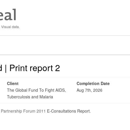
 Visual data.
| Print report 2
Client
Completion Date
The Global Fund To Fight AIDS,
Aug 7th, 2026
Tuberculosis and Malaria
 Partnership Forum 2011
E-Consultations Report.